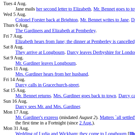
Tues 4 Aug.
Jane mails
her second letter to Elizabeth
.
Mr. Bennet goes to t
Wed 5 Aug.
Colonel Forster back at Brighton
.
Mr. Bennet writes to Jane
.
Da
Thurs 6 Aug.
The Gardiners and Elizabeth at Pemberley
.
Fri 7 Aug.
Elizabeth hears from Jane; the dinner at Pemberley is cancelle
Sat 8 Aug.
They arrive at Longbourn
.
Darcy leaves Derbyshire for Londo
Sat 9 Aug.
Mr. Gardiner leaves Longbourn
.
Tues 11 Aug.
Mrs. Gardiner hears from her husband
.
Fri 14 Aug.
Darcy calls in Gracechurch-street
.
Sat 15 Aug.
Mr. Bennet returns
.
Mrs. Gardiner goes back to town
.
Darcy ca
Sun 16 Aug.
Darcy sees Mr. and Mrs. Gardiner
.
Mon 17 Aug
.
Mr. Gardiner's express
(misdated
August 2
).
Matters `all settl
the first time in a Fortnight (since
2 Aug.
).
Mon 31 Aug.
Wedding of Lydia and Wickham
;
they come to Longbourn
[
Ill