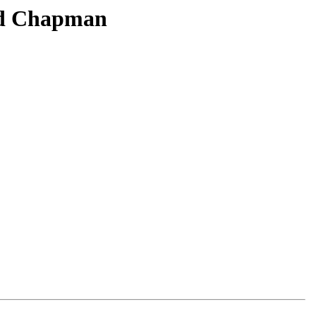
and Chapman