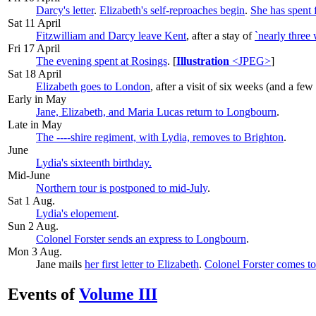
Darcy's letter
.
Elizabeth's self-reproaches begin
.
She has spent 
Sat 11 April
Fitzwilliam and Darcy leave Kent
, after a stay of
`nearly three
Fri 17 April
The evening spent at Rosings
. [
Illustration
<JPEG>
]
Sat 18 April
Elizabeth goes to London
, after a visit of six weeks (and a few
Early in May
Jane, Elizabeth, and Maria Lucas return to Longbourn
.
Late in May
The ----shire regiment, with Lydia, removes to Brighton
.
June
Lydia's sixteenth birthday.
Mid-June
Northern tour is postponed to mid-July
.
Sat 1 Aug
.
Lydia's elopement
.
Sun 2 Aug
.
Colonel Forster sends an express to Longbourn
.
Mon 3 Aug
.
Jane mails
her first letter to Elizabeth
.
Colonel Forster comes t
Events of
Volume III