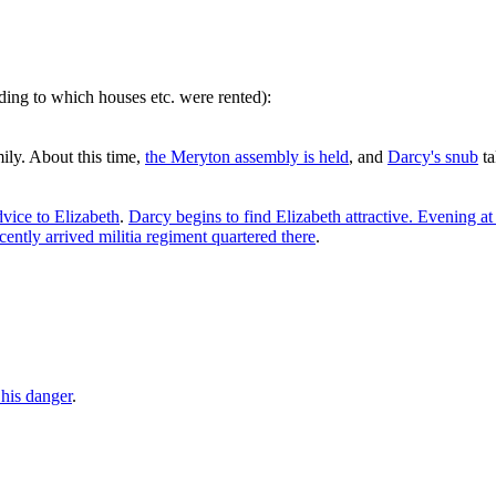
rding to which houses etc. were rented):
mily. About this time,
the Meryton assembly is held
, and
Darcy's snub
ta
vice to Elizabeth
.
Darcy begins to find Elizabeth attractive. Evening at
cently arrived militia regiment quartered there
.
 his danger
.