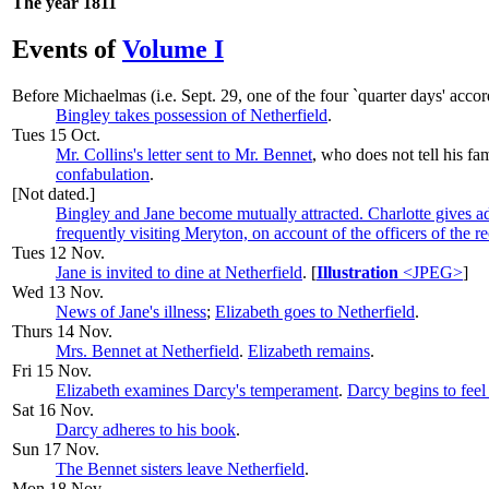
The year 1811
Events of
Volume I
Before
Michaelmas
(i.e. Sept. 29, one of the four `quarter days' acco
Bingley takes possession of Netherfield
.
Tues 15 Oct.
Mr. Collins's letter sent to Mr. Bennet
, who does not tell his fa
confabulation
.
[Not dated.]
Bingley and Jane become mutually attracted. Charlotte gives ad
frequently visiting Meryton, on account of the officers of the re
Tues 12 Nov.
Jane is invited to dine at Netherfield
. [
Illustration
<JPEG>
]
Wed 13 Nov.
News of Jane's illness
;
Elizabeth goes to Netherfield
.
Thurs 14 Nov.
Mrs. Bennet at Netherfield
.
Elizabeth remains
.
Fri 15 Nov.
Elizabeth examines Darcy's temperament
.
Darcy begins to feel
Sat 16 Nov.
Darcy adheres to his book
.
Sun 17 Nov.
The Bennet sisters leave Netherfield
.
Mon 18 Nov.