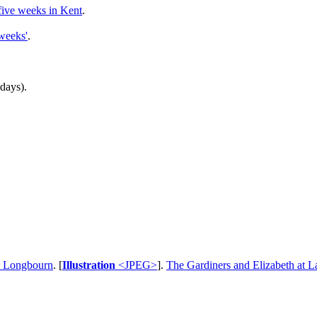
five weeks in Kent
.
 weeks'
.
 days).
o Longbourn
. [
Illustration
<JPEG>
].
The Gardiners and Elizabeth at 