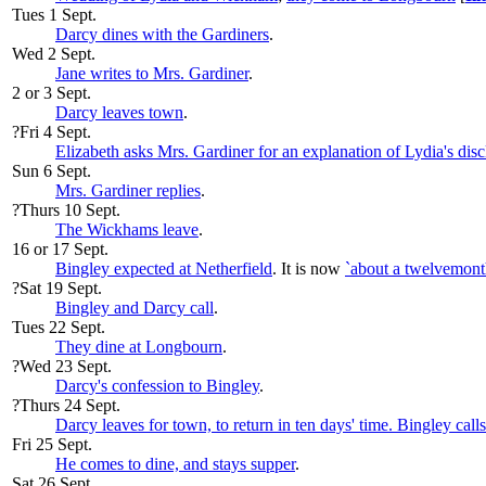
Tues 1 Sept.
Darcy dines with the Gardiners
.
Wed 2 Sept.
Jane writes to Mrs. Gardiner
.
2 or 3 Sept.
Darcy leaves town
.
?Fri 4 Sept.
Elizabeth asks Mrs. Gardiner for an explanation of Lydia's disc
Sun 6 Sept.
Mrs. Gardiner replies
.
?Thurs 10 Sept.
The Wickhams leave
.
16 or 17 Sept.
Bingley expected at Netherfield
. It is now
`about a twelvemont
?Sat 19 Sept.
Bingley and Darcy call
.
Tues 22 Sept.
They dine at Longbourn
.
?Wed 23 Sept.
Darcy's confession to Bingley
.
?Thurs 24 Sept.
Darcy leaves for town, to return in ten days' time. Bingley call
Fri 25 Sept.
He comes to dine, and stays supper
.
Sat 26 Sept.