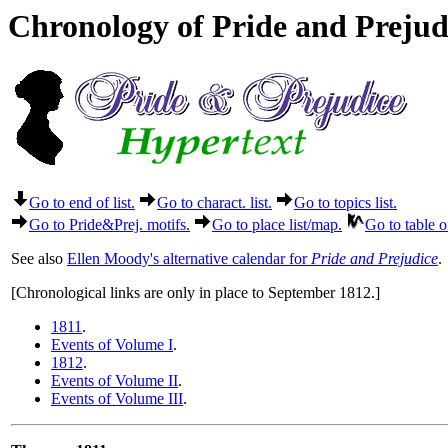
Chronology of Pride and Preju
Go to end of list.
Go to charact. list.
Go to topics list.
Go to Pride&Prej. motifs.
Go to place list/map.
Go to table o
See also
Ellen Moody's alternative calendar for
Pride and Prejudice
.
[Chronological links are only in place to September 1812.]
1811
.
Events of Volume I
.
1812
.
Events of Volume II
.
Events of Volume III
.