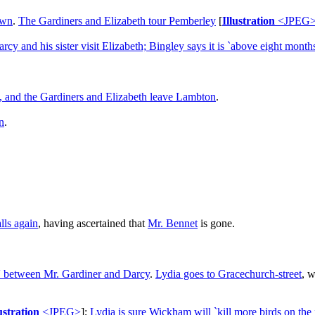
own
.
The Gardiners and Elizabeth tour Pemberley
[
Illustration
<JPEG
rcy and his sister visit Elizabeth; Bingley says it is `above eight mont
d, and the Gardiners and Elizabeth leave Lambton
.
n
.
lls again
, having ascertained that
Mr. Bennet
is gone.
ed' between Mr. Gardiner and Darcy
.
Lydia goes to Gracechurch-street
, w
ustration
<JPEG>
];
Lydia is sure Wickham will `kill more birds on the 