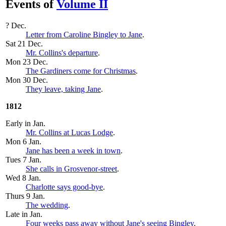
Events of
Volume II
? Dec.
Letter from Caroline Bingley to Jane
.
Sat 21 Dec.
Mr. Collins's departure
.
Mon 23 Dec.
The Gardiners come for Christmas
.
Mon 30 Dec
.
They leave, taking Jane
.
1812
Early in Jan.
Mr. Collins at Lucas Lodge
.
Mon 6 Jan.
Jane has been a week in town
.
Tues 7 Jan.
She calls in Grosvenor-street
.
Wed 8 Jan.
Charlotte says good-bye
.
Thurs 9 Jan.
The wedding
.
Late in Jan.
Four weeks pass away without Jane's seeing Bingley
.