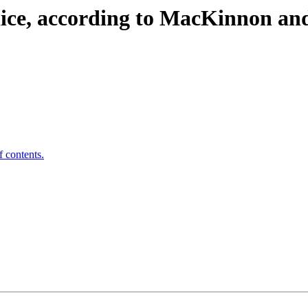
dice, according to MacKinnon 
f contents.