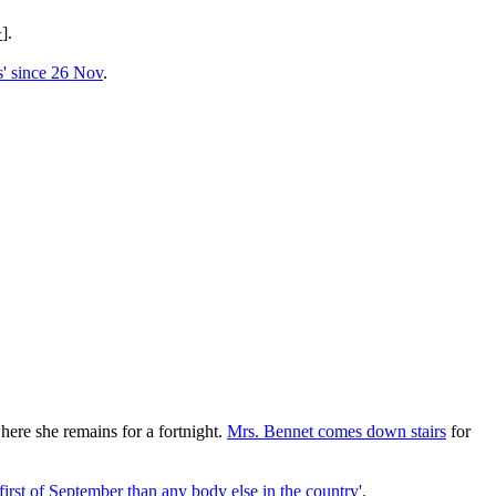
>
].
hs' since 26 Nov
.
here she remains for a fortnight.
Mrs. Bennet comes down stairs
for
first of September than any body else in the country'
.