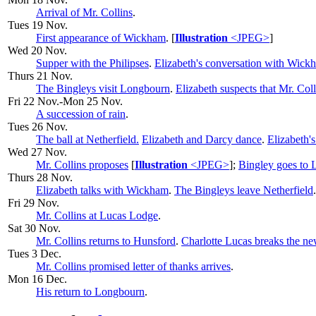
Arrival of Mr. Collins
.
Tues 19 Nov.
First appearance of Wickham
. [
Illustration
<JPEG>
]
Wed 20 Nov.
Supper with the Philipses
.
Elizabeth's conversation with Wick
Thurs 21 Nov.
The Bingleys visit Longbourn
.
Elizabeth suspects that Mr. Coll
Fri 22 Nov.-Mon 25 Nov.
A succession of rain
.
Tues 26 Nov
.
The ball at Netherfield.
Elizabeth and Darcy dance
.
Elizabeth's
Wed 27 Nov.
Mr. Collins proposes
[
Illustration
<JPEG>
];
Bingley goes to
Thurs 28 Nov.
Elizabeth talks with Wickham
.
The Bingleys leave Netherfield
.
Fri 29 Nov.
Mr. Collins at Lucas Lodge
.
Sat 30 Nov.
Mr. Collins returns to Hunsford
.
Charlotte Lucas breaks the ne
Tues 3 Dec.
Mr. Collins promised letter of thanks arrives
.
Mon 16 Dec.
His return to Longbourn
.