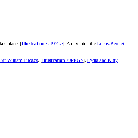
kes place. [
Illustration
<JPEG>
]. A day later, the
Lucas-Bennet
 Sir William Lucas's
. [
Illustration
<JPEG>
].
Lydia and Kitty