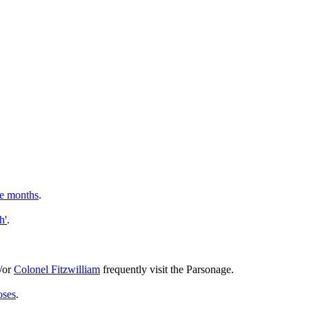
ee months
.
h'
.
/or
Colonel Fitzwilliam
frequently visit the Parsonage.
oses
.