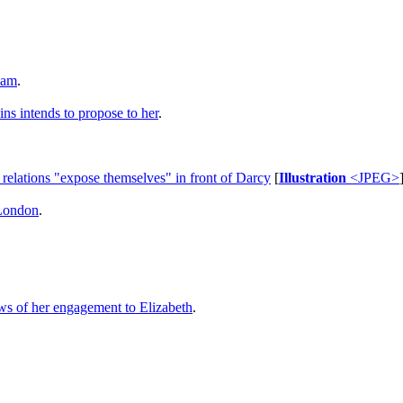
ham
.
ins intends to propose to her
.
 relations "expose themselves" in front of Darcy
[
Illustration
<JPEG>
 London
.
ws of her engagement to Elizabeth
.