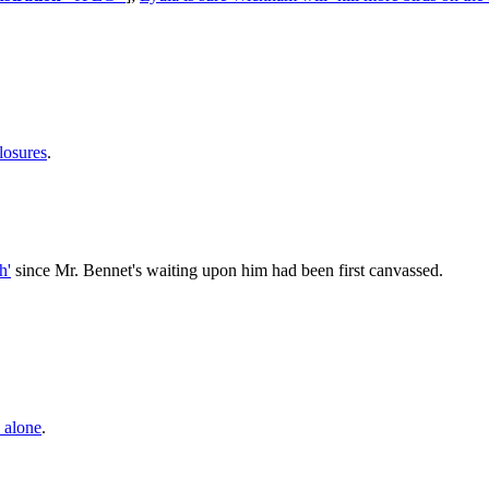
losures
.
h'
since Mr. Bennet's waiting upon him had been first canvassed.
s alone
.