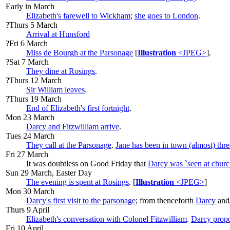
Early in March
Elizabeth's farewell to Wickham
;
she goes to London
.
?Thurs 5 March
Arrival at Hunsford
?Fri 6 March
Miss de Bourgh at the Parsonage
[
Illustration
<JPEG>
].
?Sat 7 March
They dine at Rosings
.
?Thurs 12 March
Sir William leaves
.
?Thurs 19 March
End of Elizabeth's first fortnight
.
Mon 23 March
Darcy and Fitzwilliam arrive
.
Tues 24 March
They call at the Parsonage
.
Jane has been in town (almost) thr
Fri 27 March
It was doubtless on Good Friday that
Darcy was `seen at churc
Sun 29 March, Easter Day
The evening is spent at Rosings
. [
Illustration
<JPEG>
]
Mon 30 March
Darcy's first visit to the parsonage
; from thenceforth
Darcy
and
Thurs 9 April
Elizabeth's conversation with Colonel Fitzwilliam
.
Darcy prop
Fri 10 April